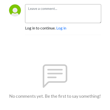
Log in to continue.
Log in
No comments yet. Be the first to say something!