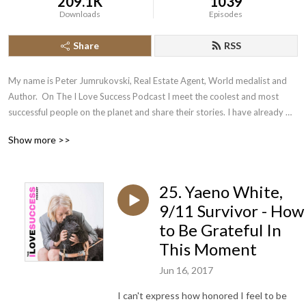
209.1K
1039
Downloads
Episodes
Share
RSS
My name is Peter Jumrukovski, Real Estate Agent, World medalist and 
Author.  On The I Love Success Podcast I meet the coolest and most 
successful people on the planet and share their stories. I have already 
had guests such as Olympic Medalists, UFC Champions, Guinness World 
Show more >>
Record Holders, Astronauts, TED Speakers, NYT Best Selling Authors, 
Successful Entrepreneurs, Hollywood Actors, a 9/11 survivor,  and many 
more.
25. Yaeno White,
9/11 Survivor - How
to Be Grateful In
This Moment
Jun 16, 2017
I can't express how honored I feel to be