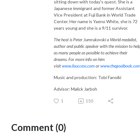
sitting down with today's quest. She is a
Japanese immigrant and former Assistant
Vice President at Fuji Bank in World Trade
Center. Her name is Yaeno White, she is 72
years young and she is a 9/11 survivor.
The host is Peter Jumrukovski a World medalist,
author and public speaker with the mission to hel
as many people as possible to achieve their
dreams. For more info on him
visit
www.ilsuccess.com
or
www.thegoalbook.co
Music and production: Tobi Fanoiki
Advisor: Malick Jarboh
1
150
Comment (0)