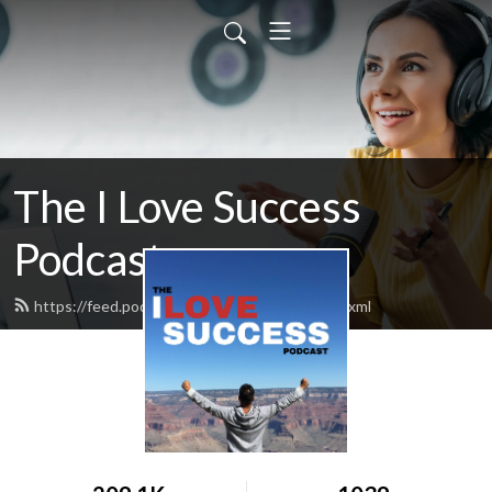
The I Love Success
Podcast
https://feed.podbean.com/ilovesuccess/feed.xml