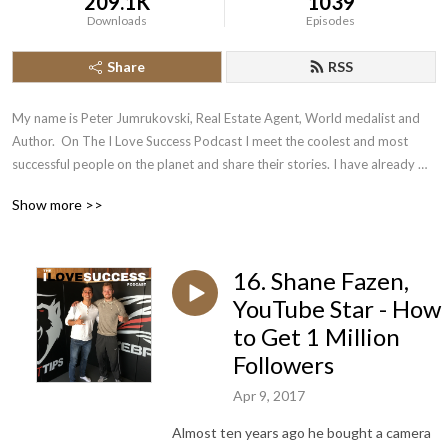
209.1K
1039
Downloads
Episodes
Share
RSS
My name is Peter Jumrukovski, Real Estate Agent, World medalist and 
Author.  On The I Love Success Podcast I meet the coolest and most 
successful people on the planet and share their stories. I have already 
had guests such as Olympic Medalists, UFC Champions, Guinness World 
Show more >>
Record Holders, Astronauts, TED Speakers, NYT Best Selling Authors, 
Successful Entrepreneurs, Hollywood Actors, a 9/11 survivor,  and many 
more.
16. Shane Fazen,
YouTube Star - How
to Get 1 Million
Followers
Apr 9, 2017
Almost ten years ago he bought a camera