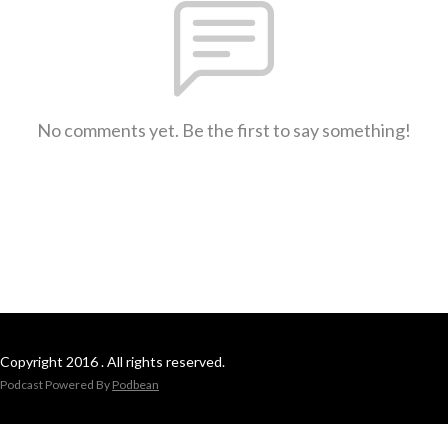
No comments yet. Be the first to say something!
Copyright 2016 . All rights reserved.
Podcast Powered By
Podbean