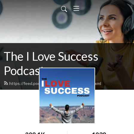
The I Love Success
Podcast
https://feed.podbean.com/ilovesuccess/feed.xml