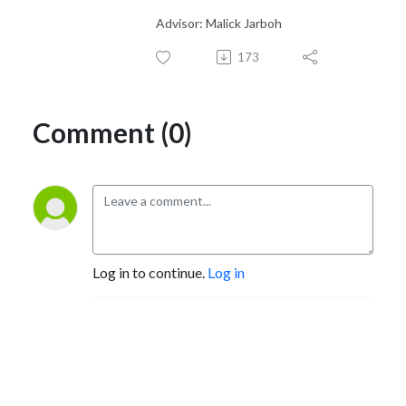
Advisor: Malick Jarboh
173
Comment (0)
Log in to continue.
Log in