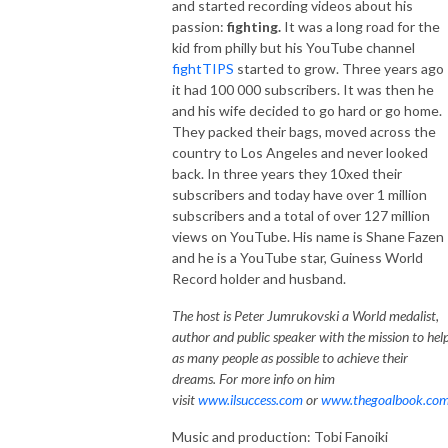
and started recording videos about his
passion:
fighting.
It was a long road for the
kid from philly but his YouTube channel
fightTIPS
started to grow. Three years ago
it had 100 000 subscribers. It was then he
and his wife decided to go hard or go home.
They packed their bags, moved across the
country to Los Angeles and never looked
back. In three years they 10xed their
subscribers and today have over 1 million
subscribers and a total of over 127 million
views on YouTube. His name is Shane Fazen
and he is a YouTube star, Guiness World
Record holder and husband.
The host is Peter Jumrukovski a World medalist,
author and public speaker with the mission to hel
as many people as possible to achieve their
dreams. For more info on him
visit
www.ilsuccess.com
or
www.thegoalbook.co
Music and production: Tobi Fanoiki