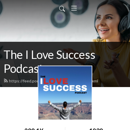
The I Love Success
Podcast
https://feed.podbean.com/ilovesuccess/feed.xml