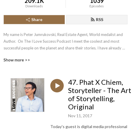
209.1K
1039
Downloads
Episodes
Share
RSS
My name is Peter Jumrukovski, Real Estate Agent, World medalist and 
Author.  On The I Love Success Podcast I meet the coolest and most 
successful people on the planet and share their stories. I have already 
had guests such as Olympic Medalists, UFC Champions, Guinness World 
Show more >>
Record Holders, Astronauts, TED Speakers, NYT Best Selling Authors, 
Successful Entrepreneurs, Hollywood Actors, a 9/11 survivor,  and many 
more.
47. Phat X Chiem,
Storyteller - The Ar
of Storytelling,
Original
Nov 11, 2017
Today's guest is digital media professional