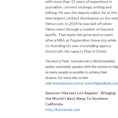
with more than 15 years of experience in
journalism, content strategy, writing and
editing. He was the deputy editor for at the
time largest content destination on the we
Yahoo.com. In 2014 he was laid off when
Yahoo went through a number of massive
layoffs. That made him grow and he went
after a MBA at Pepperdine University while
co-founding his own storytelling agency
StoryCraft. His name is Phat X Chiem.
The host is Peter Jumrukovski a World medalist,
author and public speaker with the mission to hel
as many people as possible to achieve their
dreams. For more info on him
visit
www.ilsuccess.com
or
www.thegoalbook.co
Sponsor: Hästens Los Angeles - Bringing
the World's Best Sleep To Southern
California
http://hastensla.com