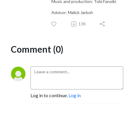
Music and production: Tobi Fanoiki
Advisor: Malick Jarboh
138
Comment (0)
Log in to continue.
Log in