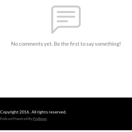
No comments yet. Be the first to say something!
Copyright 2016 . All rights reserved.
Podcast Powered By
Podbean