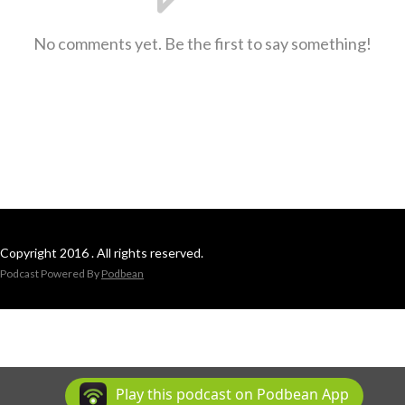
No comments yet. Be the first to say something!
Copyright 2016 . All rights reserved.
Podcast Powered By
Podbean
Play this podcast on Podbean App