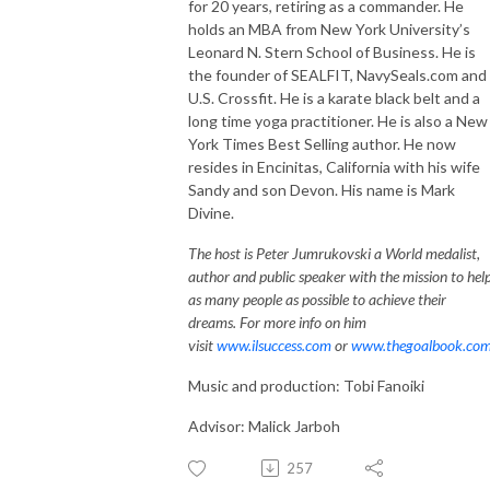
for 20 years, retiring as a commander. He
holds an MBA from New York University’s
Leonard N. Stern School of Business. He is
the founder of SEALFIT, NavySeals.com and
U.S. Crossfit. He is a karate black belt and a
long time yoga practitioner. He is also a New
York Times Best Selling author. He now
resides in Encinitas, California with his wife
Sandy and son Devon. His name is Mark
Divine.
The host is Peter Jumrukovski a World medalist,
author and public speaker with the mission to hel
as many people as possible to achieve their
dreams. For more info on him
visit
www.ilsuccess.com
or
www.thegoalbook.co
Music and production: Tobi Fanoiki
Advisor: Malick Jarboh
257