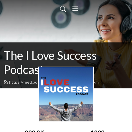
The I Love Success
Podcast
https://feed.podbean.com/ilovesuccess/feed.xml