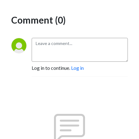
Comment (0)
Log in to continue.
Log in