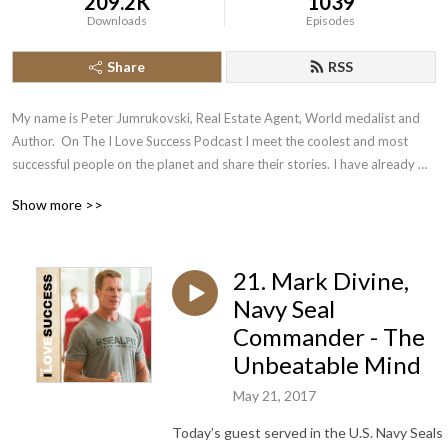
209.2K
1039
Downloads
Episodes
Share
RSS
My name is Peter Jumrukovski, Real Estate Agent, World medalist and 
Author.  On The I Love Success Podcast I meet the coolest and most 
successful people on the planet and share their stories. I have already 
had guests such as Olympic Medalists, UFC Champions, Guinness World 
Show more >>
Record Holders, Astronauts, TED Speakers, NYT Best Selling Authors, 
Successful Entrepreneurs, Hollywood Actors, a 9/11 survivor,  and many 
more.
21. Mark Divine,
Navy Seal
Commander - The
Unbeatable Mind
May 21, 2017
Today’s guest served in the U.S. Navy Seals