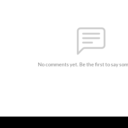
No comments yet. Be the first to say so