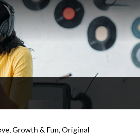
ove, Growth & Fun, Original