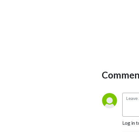
Selling Authors, Successful 
Entrepreneurs, Hollywood 
Actors, a 9/11 survivor,  and 
many more.
Comment
Log in t