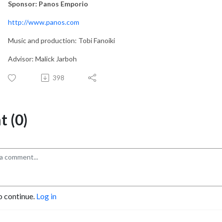
Sponsor: Panos Emporio
http://www.panos.com
Music and production: Tobi Fanoiki
Advisor: Malick Jarboh
398
 (0)
o continue.
Log in