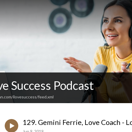
ve Success Podcast
an.com/ilovesuccess/feed.xml
129. Gemini Ferrie, Love Coach - L
Jun 9, 2019