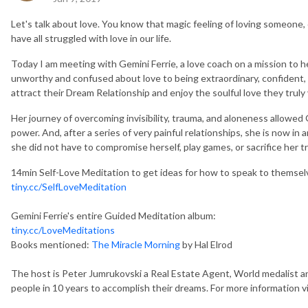
Let's talk about love. You know that magic feeling of loving someone,
have all struggled with love in our life.
Today I am meeting with Gemini Ferrie, a love coach on a mission to 
unworthy and confused about love to being extraordinary, confident
attract their Dream Relationship and enjoy the soulful love they truly 
Her journey of overcoming invisibility, trauma, and aloneness allowed
power. And, after a series of very painful relationships, she is now i
she did not have to compromise herself, play games, or sacrifice her t
14min Self-Love Meditation to get ideas for how to speak to themselv
tiny.cc/SelfLoveMeditation
Gemini Ferrie's entire Guided Meditation album:
tiny.cc/LoveMeditations
Books mentioned:
The Miracle Morning
by Hal Elrod
The host is Peter Jumrukovski a Real Estate Agent, World medalist an
people in 10 years to accomplish their dreams. For more information vi