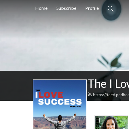
Home
Subscribe
Profile
The I Lo
https://feed.podbe