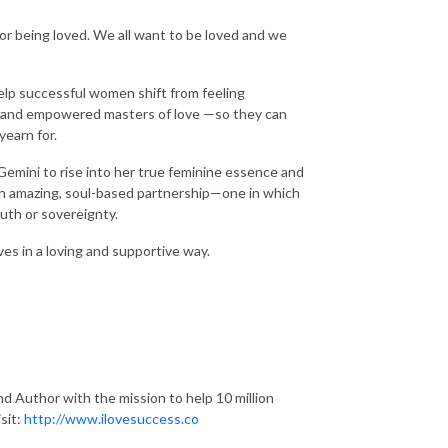
 or being loved. We all want to be loved and we
help successful women shift from feeling
, and empowered masters of love —so they can
yearn for.
 Gemini to rise into her true feminine essence and
n an amazing, soul-based partnership—one in which
ruth or sovereignty.
es in a loving and supportive way.
d Author with the mission to help 10 million
sit:
http://www.ilovesuccess.co