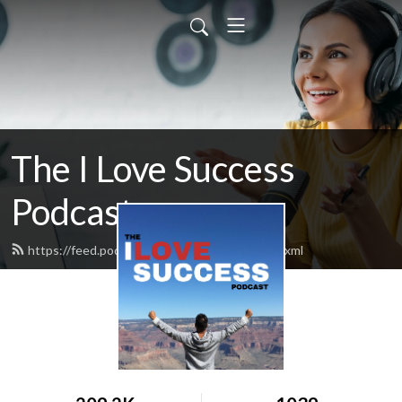
The I Love Success
Podcast
https://feed.podbean.com/ilovesuccess/feed.xml