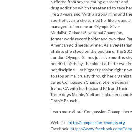
suffered from severe eating disorders and
drug addiction which threatened to take he
life 20 years ago. With a strong mind and th
sport of cycling she turned her life around a
managed to become an Olympic Silver
Medalist, 7-time US National Champion,
former world record holder and two-time Pa
American gold medal winner. As a vegetaria
athlete she stood on the podium of the 201
London Olympic Games just five months shy
her 40th birthday, the oldest athlete ever in
her discipline. Her biggest passion right now
to stop animal cruelty through her organizat
called Compassion Champs. She resides in
Irvine, CA with her husband Kirk and their
three dogs Minnie, Yodi and Lola. Her name i
Dotsie Bausch.
Learn more about Compassion Champs here
Website:
http://compassion-champs.org
Facebook:
https://www.facebook.com/Com