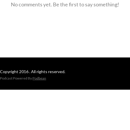
No comments yet. Be the first to say something!
Copyright 2016 . All rights reserved.
Podcast Powered By
Podbean