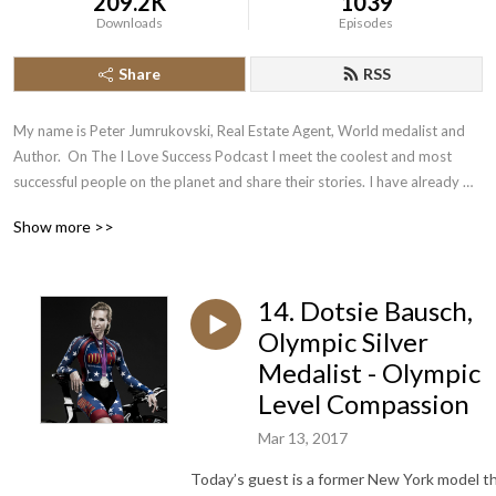
209.2K
1039
Downloads
Episodes
Share
RSS
My name is Peter Jumrukovski, Real Estate Agent, World medalist and 
Author.  On The I Love Success Podcast I meet the coolest and most 
successful people on the planet and share their stories. I have already 
had guests such as Olympic Medalists, UFC Champions, Guinness World 
Show more >>
Record Holders, Astronauts, TED Speakers, NYT Best Selling Authors, 
Successful Entrepreneurs, Hollywood Actors, a 9/11 survivor,  and many 
more.
14. Dotsie Bausch,
Olympic Silver
Medalist - Olympic
Level Compassion
Mar 13, 2017
Today’s guest is a former New York model t