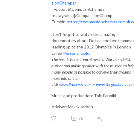
sionChamps/
Twitter: @CompashChamps
Instagram: @CompassionChamps
Tumblr:
https://compassionchamps.tumblr.
Don't forget to watch the amazing
documentary about Dotsie and her teamma
leading up to the 2012 Olympics in London
called
Personal Gold
.
The host is Peter Jumrukovski a World medalist,
author and public speaker with the mission to hel
many people as possible to achieve their dreams. 
more info on him
visit
www.ilsuccess.com
or
www.thegoalbook.co
Music and production: Tobi Fanoiki
Advisor: Malick Jarboh
96