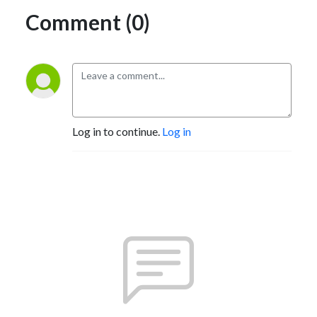
Comment (0)
Log in to continue.
Log in