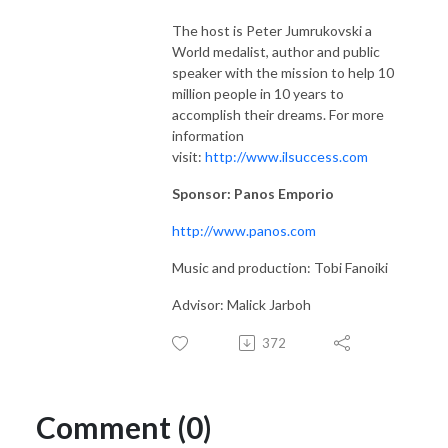
The host is Peter Jumrukovski a
World medalist, author and public
speaker with the mission to help 10
million people in 10 years to
accomplish their dreams. For more
information
visit:
http://www.ilsuccess.com
Sponsor: Panos Emporio
http://www.panos.com
Music and production: Tobi Fanoiki
Advisor: Malick Jarboh
372
Comment (0)