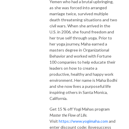
Yemen who had a brutal upbringing,
as she was forced into arranged
marriage twice, survived multiple
death threatening situations and two
civil wars. When she arrived in the
U.S. in 2006, she found freedom and
her true self through yoga. Prior to
her yoga journey, Maha earned a
masters degree in Organizational
Behavior and worked with Fortune
100 companies to help educate their
leaders on how to create a
productive, healthy and happy work
environment. Her name is Maha Bodhi
and she now lives a purposeful life
inspiring others in Santa Monica,
California.
Get 15 % off Yogi Mahas program
Master the Flow of Life.
Visit
https://www.yogimaha.com
and
enter discount code: ilovesuccess