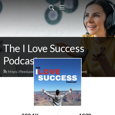
The I Love Success
Podcast
https://feed.podbean.com/ilovesuccess/feed.xml