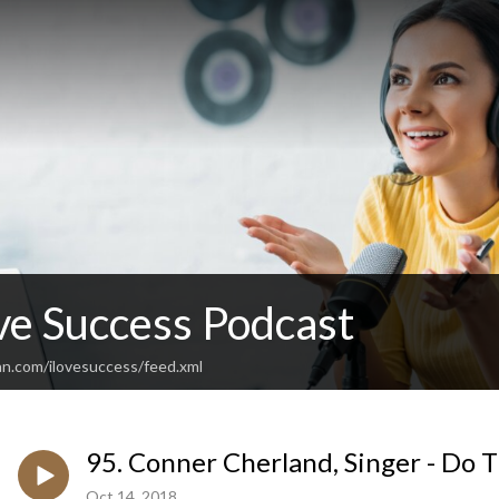
ve Success Podcast
an.com/ilovesuccess/feed.xml
95. Conner Cherland, Singer - Do 
Oct 14, 2018