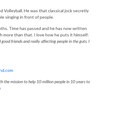
 Volleyball. He was that classical jock secretly
 singing in front of people.
onths. Time has passed and he has now written
 more than that. I love how he puts it himself:
ood friends and really affecting people in the guts. I
and.com
h the mission to help 10 million people in 10 years to
m