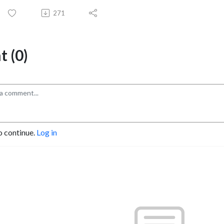
271
 (0)
o continue.
Log in