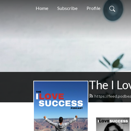
Home
Subscribe
Profile
The I Lo
https://feed.podbe