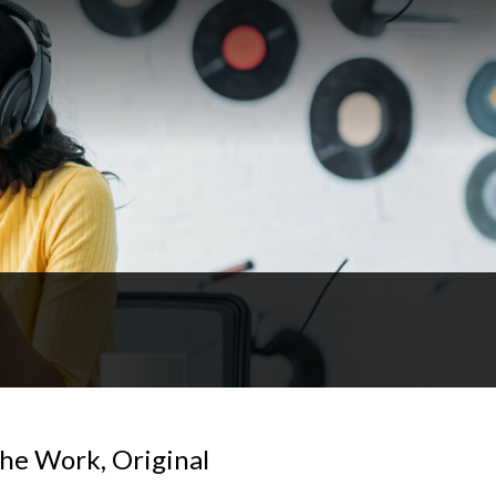
The Work, Original