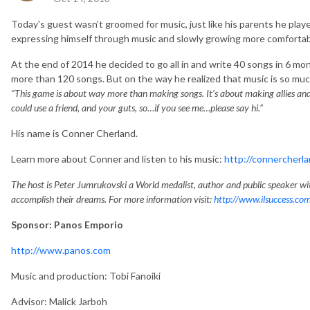
Today's guest wasn’t groomed for music, just like his parents he played
expressing himself through music and slowly growing more comfortable
At the end of 2014 he decided to go all in and write 40 songs in 6 m
more than 120 songs. But on the way he realized that music is so much
”T
his game is about way more than making songs. It’s about making allies and g
could use a friend, and your guts, so…if you see me…please say hi.”
His name is Conner Cherland.
Learn more about Conner and listen to his music:
http://connercherl
The host is Peter Jumrukovski a World medalist, author and public speaker wit
accomplish their dreams. For more information visit:
http://www.ilsuccess.co
Sponsor: Panos Emporio
http://www.panos.com
Music and production: Tobi Fanoiki
Advisor: Malick Jarboh