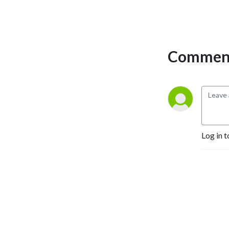
Selling Authors, Successful 
Entrepreneurs, Hollywood 
Actors, a 9/11 survivor,  and 
many more.
Comment
Log in t