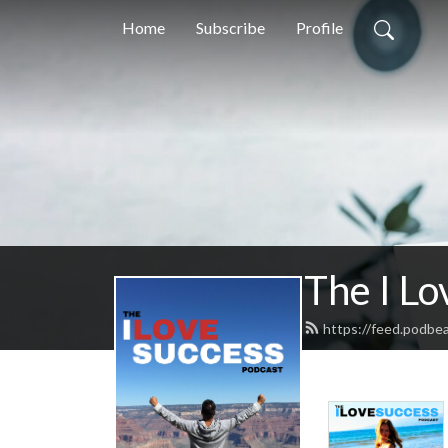
Home
Subscribe
Profile
The I Lo
https://feed.podbe