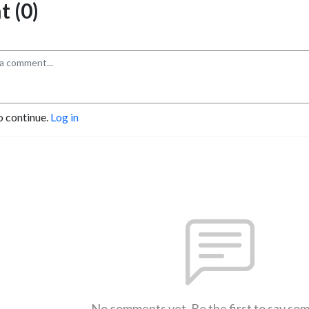
 (0)
o continue.
Log in
No comments yet. Be the first to say so