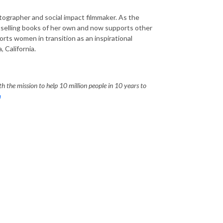
tographer and social impact filmmaker. As the
stselling books of her own and now supports other
rts women in transition as an inspirational
 California.
h the mission to help 10 million people in 10 years to
m