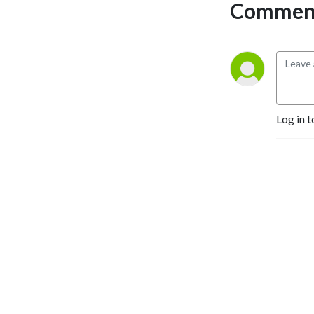
Comment
Selling Authors, Successful 
Entrepreneurs, Hollywood 
Actors, a 9/11 survivor,  and 
many more.
Log in t