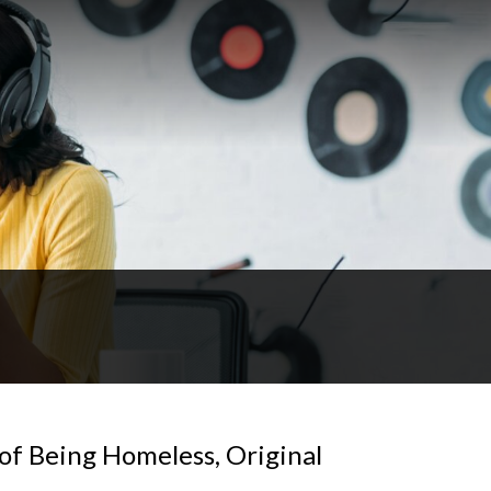
t of Being Homeless, Original