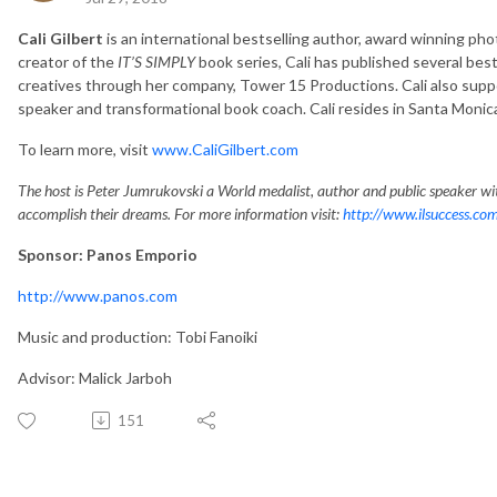
Cali Gilbert
is an international bestselling author, award winning pho
creator of the
IT’S SIMPLY
book series, Cali has published several be
creatives through her company, Tower 15 Productions. Cali also suppo
speaker and transformational book coach. Cali resides in Santa Monica,
To learn more, visit
www.CaliGilbert.com
The host is Peter Jumrukovski a World medalist, author and public speaker wit
accomplish their dreams. For more information visit:
http://www.ilsuccess.co
Sponsor: Panos Emporio
http://www.panos.com
Music and production: Tobi Fanoiki
Advisor: Malick Jarboh
151