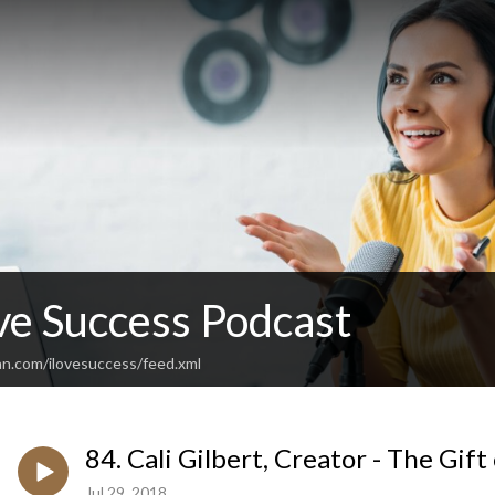
ve Success Podcast
an.com/ilovesuccess/feed.xml
84. Cali Gilbert, Creator - The Gif
Jul 29, 2018