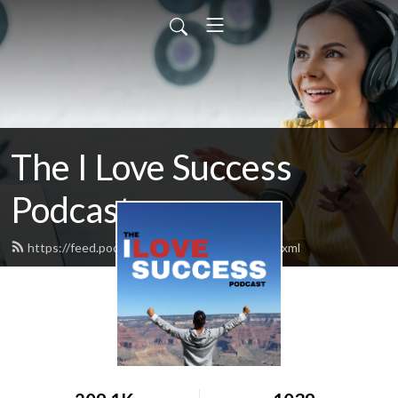
The I Love Success
Podcast
https://feed.podbean.com/ilovesuccess/feed.xml