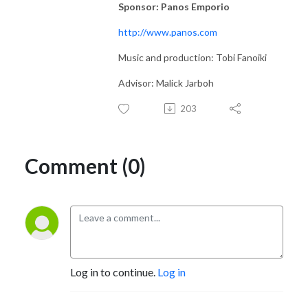
Sponsor: Panos Emporio
http://www.panos.com
Music and production: Tobi Fanoiki
Advisor: Malick Jarboh
203
Comment (0)
Log in to continue.
Log in