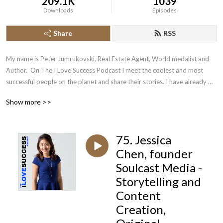
209.1K
1039
Downloads
Episodes
Share
RSS
My name is Peter Jumrukovski, Real Estate Agent, World medalist and 
Author.  On The I Love Success Podcast I meet the coolest and most 
successful people on the planet and share their stories. I have already 
had guests such as Olympic Medalists, UFC Champions, Guinness World 
Show more >>
Record Holders, Astronauts, TED Speakers, NYT Best Selling Authors, 
Successful Entrepreneurs, Hollywood Actors, a 9/11 survivor,  and many 
more.
75. Jessica
Chen, founder
Soulcast Media -
Storytelling and
Content
Creation,