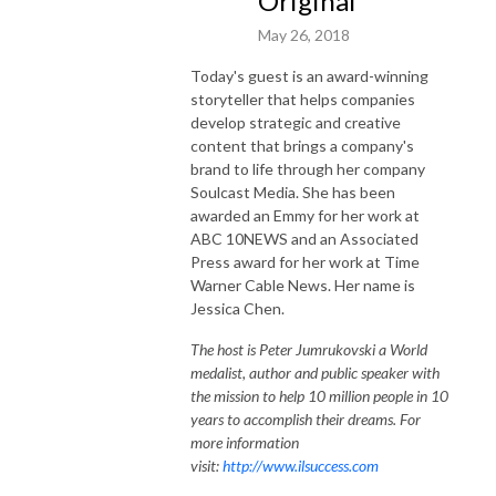
Original
May 26, 2018
Today's guest is an award-winning
storyteller that helps companies
develop strategic and creative
content that brings a company's
brand to life through her company
Soulcast Media. She has been
awarded an Emmy for her work at
ABC 10NEWS and an Associated
Press award for her work at Time
Warner Cable News. Her name is
Jessica Chen.
The host is Peter Jumrukovski a World
medalist, author and public speaker with
the mission to help 10 million people in 10
years to accomplish their dreams. For
more information
visit:
http://www.ilsuccess.com