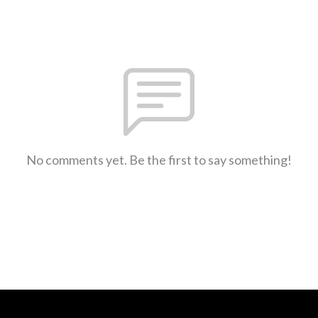
No comments yet. Be the first to say something!