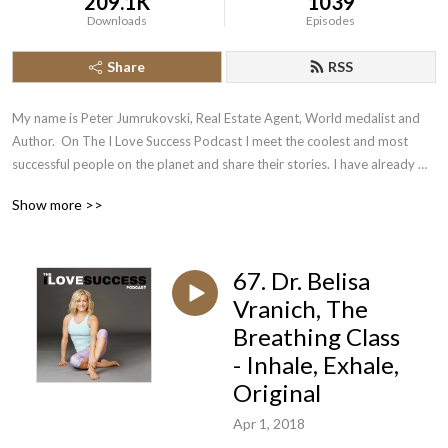
209.1K
1039
Downloads
Episodes
Share
RSS
My name is Peter Jumrukovski, Real Estate Agent, World medalist and 
Author.  On The I Love Success Podcast I meet the coolest and most 
successful people on the planet and share their stories. I have already 
had guests such as Olympic Medalists, UFC Champions, Guinness World 
Show more >>
Record Holders, Astronauts, TED Speakers, NYT Best Selling Authors, 
Successful Entrepreneurs, Hollywood Actors, a 9/11 survivor,  and many 
more.
67. Dr. Belisa
Vranich, The
Breathing Class
- Inhale, Exhale,
Original
Apr 1, 2018