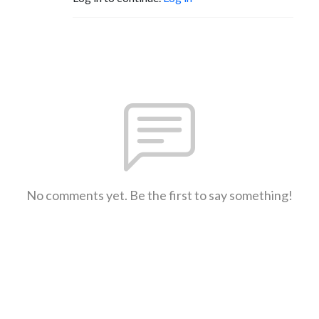
No comments yet. Be the first to say something!