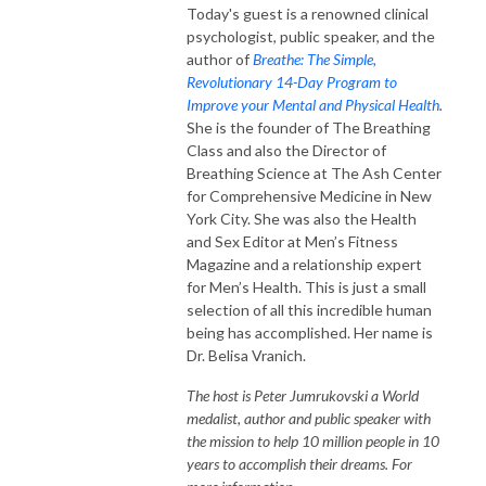
Today's guest is a renowned clinical
psychologist, public speaker, and the
author of
Breathe: The Simple,
Revolutionary 14-Day Program to
Improve your Mental and Physical Health
.
She is the founder of The Breathing
Class and also the Director of
Breathing Science at The Ash Center
for Comprehensive Medicine in New
York City. She was also the Health
and Sex Editor at Men’s Fitness
Magazine and a relationship expert
for Men’s Health. This is just a small
selection of all this incredible human
being has accomplished. Her name is
Dr. Belisa Vranich.
The host is Peter Jumrukovski a World
medalist, author and public speaker with
the mission to help 10 million people in 10
years to accomplish their dreams. For