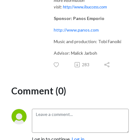
more information
visit:
http://www.ilsuccess.com
Sponsor: Panos Emporio
http://www.panos.com
Music and production: Tobi Fanoiki
Advisor: Malick Jarboh
283
Comment (0)
Log in to continue.
Log in