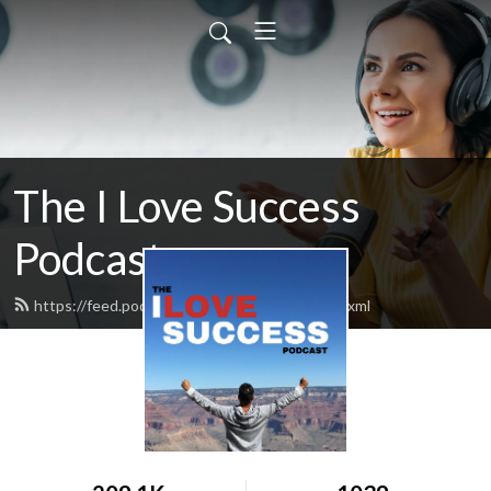
The I Love Success
Podcast
https://feed.podbean.com/ilovesuccess/feed.xml