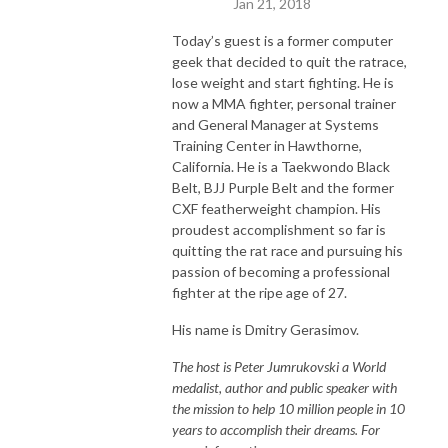
Jan 21, 2018
Today’s guest is a former computer
geek that decided to quit the ratrace,
lose weight and start fighting. He is
now a MMA fighter, personal trainer
and General Manager at Systems
Training Center in Hawthorne,
California. He is a Taekwondo Black
Belt, BJJ Purple Belt and the former
CXF featherweight champion. His
proudest accomplishment so far is
quitting the rat race and pursuing his
passion of becoming a professional
fighter at the ripe age of 27.
His name is Dmitry Gerasimov.
The host is Peter Jumrukovski a World
medalist, author and public speaker with
the mission to help 10 million people in 10
years to accomplish their dreams. For