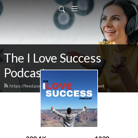
The I Love Success
Podcast
https://feed.podbean.com/ilovesuccess/feed.xml