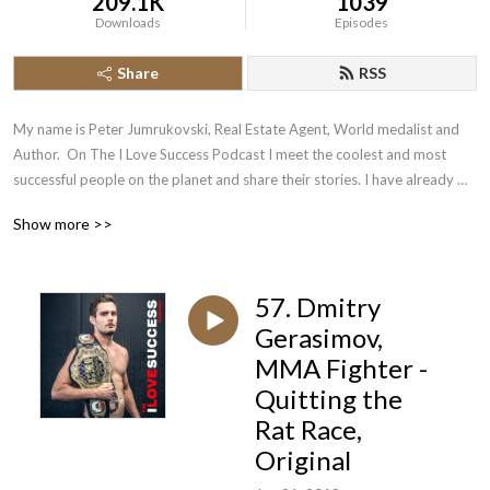
209.1K
1039
Downloads
Episodes
Share
RSS
My name is Peter Jumrukovski, Real Estate Agent, World medalist and 
Author.  On The I Love Success Podcast I meet the coolest and most 
successful people on the planet and share their stories. I have already 
had guests such as Olympic Medalists, UFC Champions, Guinness World 
Show more >>
Record Holders, Astronauts, TED Speakers, NYT Best Selling Authors, 
Successful Entrepreneurs, Hollywood Actors, a 9/11 survivor,  and many 
more.
57. Dmitry
Gerasimov,
MMA Fighter -
Quitting the
Rat Race,
Original