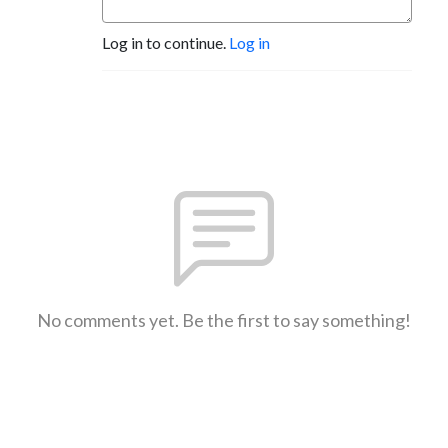
Log in to continue.
Log in
No comments yet. Be the first to say something!