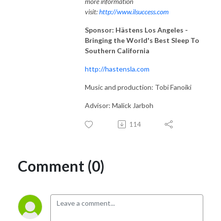
more information
visit:
http://www.ilsuccess.com
Sponsor: Hästens Los Angeles -
Bringing the World's Best Sleep To
Southern California
http://hastensla.com
Music and production: Tobi Fanoiki
Advisor: Malick Jarboh
114
Comment (0)