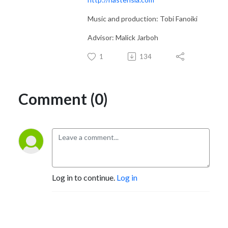
Music and production: Tobi Fanoiki
Advisor: Malick Jarboh
1
134
Comment (0)
Log in to continue.
Log in