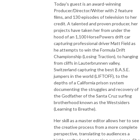
Today's guest is an award-winning
Producer/Director/Writer with 2 feature
films, and 130 episodes of television to her
credit. A talented and proven producer, her
projects have taken her from under the
hood of an 1,100 HorsePowers drift car
capturing professional driver Matt Field as
he attempts to win the Formula Drift
Championship (Losing Traction), to hanging
from cliffs in Lauterbrunnen valley,
Switzerland capturing the best B.A.S.E.
jumpers in the world (LIFTOFF), to the
depths of a California prison system
documenting the struggles and recovery of
the Godfather of the Santa Cruz surfing
brotherhood known as the Westsiders
(Learning to Breathe).
Her skill as a master editor allows her to see
the creative process from a more complete
perspective, translating to audiences a