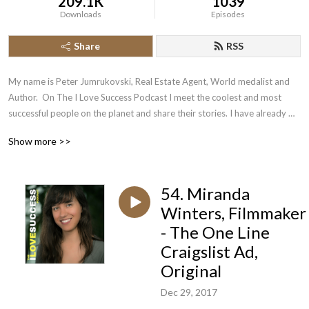
209.1K
1039
Downloads
Episodes
Share
RSS
My name is Peter Jumrukovski, Real Estate Agent, World medalist and 
Author.  On The I Love Success Podcast I meet the coolest and most 
successful people on the planet and share their stories. I have already 
had guests such as Olympic Medalists, UFC Champions, Guinness World 
Show more >>
Record Holders, Astronauts, TED Speakers, NYT Best Selling Authors, 
Successful Entrepreneurs, Hollywood Actors, a 9/11 survivor,  and many 
more.
54. Miranda
Winters, Filmmaker
- The One Line
Craigslist Ad,
Original
Dec 29, 2017