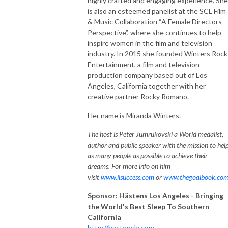
highly crafted and engaging experience. She
is also an esteemed panelist at the SCL Film
& Music Collaboration “A Female Directors
Perspective”, where she continues to help
inspire women in the film and television
industry. In 2015 she founded Winters Rock
Entertainment, a film and television
production company based out of Los
Angeles, California together with her
creative partner Rocky Romano.
Her name is Miranda Winters.
The host is Peter Jumrukovski a World medalist,
author and public speaker with the mission to hel
as many people as possible to achieve their
dreams. For more info on him
visit
www.ilsuccess.com
or
www.thegoalbook.co
Sponsor: Hästens Los Angeles - Bringing
the World's Best Sleep To Southern
California
http://hastensla.com