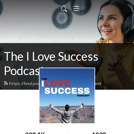
The I Love Success
Podcast
https://feed.podbean.com/ilovesuccess/feed.xml