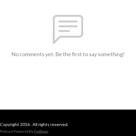
No comments yet. Be the first to say something!
Copyright 2016 . All rights reserved.
Podcast Powered By
Podbean