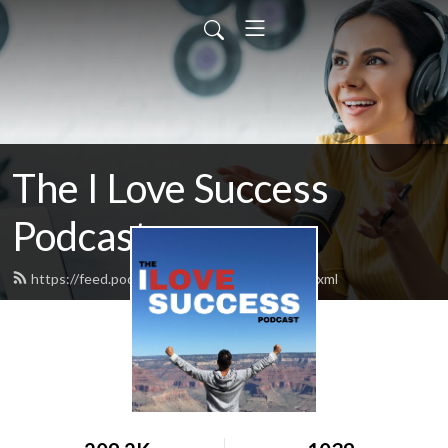
The I Love Success
Podcast
https://feed.podbean.com/ilovesuccess/feed.xml