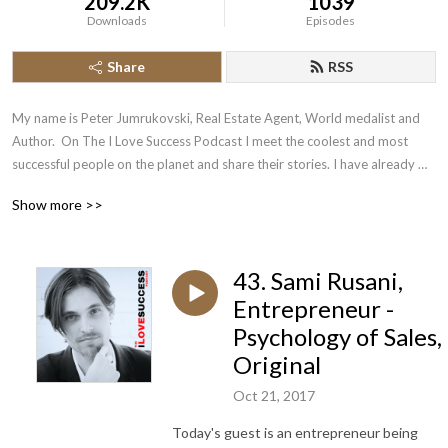
209.2K
1039
Downloads
Episodes
Share
RSS
My name is Peter Jumrukovski, Real Estate Agent, World medalist and 
Author.  On The I Love Success Podcast I meet the coolest and most 
successful people on the planet and share their stories. I have already 
had guests such as Olympic Medalists, UFC Champions, Guinness World 
Show more >>
Record Holders, Astronauts, TED Speakers, NYT Best Selling Authors, 
Successful Entrepreneurs, Hollywood Actors, a 9/11 survivor,  and many 
more.
43. Sami Rusani,
Entrepreneur -
Psychology of Sales,
Original
Oct 21, 2017
Today's guest is an entrepreneur being