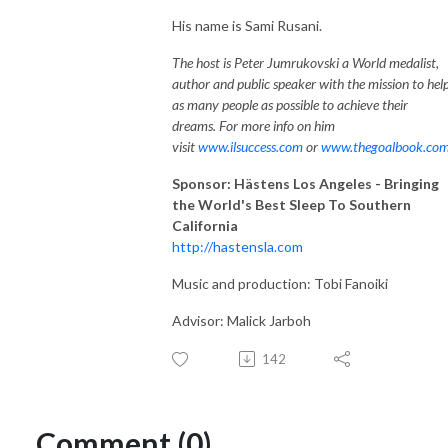
His name is Sami Rusani.
The host is Peter Jumrukovski a World medalist,
author and public speaker with the mission to hel
as many people as possible to achieve their
dreams. For more info on him
visit
www.ilsuccess.com
or
www.thegoalbook.co
Sponsor: Hästens Los Angeles - Bringing
the World's Best Sleep To Southern
California
http://hastensla.com
Music and production: Tobi Fanoiki
Advisor: Malick Jarboh
142
Comment (0)