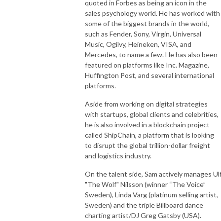
quoted in Forbes as being an icon in the
sales psychology world. He has worked with
some of the biggest brands in the world,
such as Fender, Sony, Virgin, Universal
Music, Ogilvy, Heineken, VISA, and
Mercedes, to name a few. He has also been
featured on platforms like Inc. Magazine,
Huffington Post, and several international
platforms.
Aside from working on digital strategies
with startups, global clients and celebrities,
he is also involved in a blockchain project
called ShipChain, a platform that is looking
to disrupt the global trillion-dollar freight
and logistics industry.
On the talent side, Sam actively manages Ul
"The Wolf" Nilsson (winner “The Voice”
Sweden), Linda Varg (platinum selling artist,
Sweden) and the triple Billboard dance
charting artist/DJ Greg Gatsby (USA).