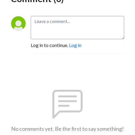
Log in to continue.
Log in
No comments yet. Be the first to say something!