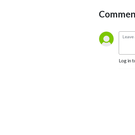
Selling Authors, Successful 
Comment
Entrepreneurs, Hollywood 
Actors, a 9/11 survivor,  and 
many more.
Log in t