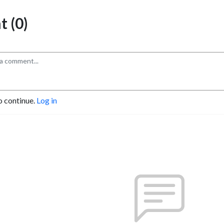
 (0)
o continue.
Log in