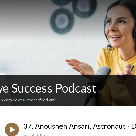
ve Success Podcast
an.com/ilovesuccess/feed.xml
37. Anousheh Ansari, Astronaut - D
Sep 9, 2017