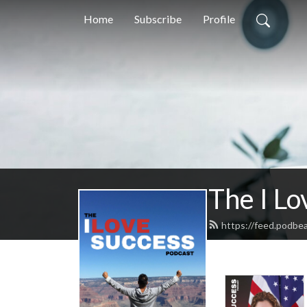
Home
Subscribe
Profile
The I Lo
https://feed.podbe