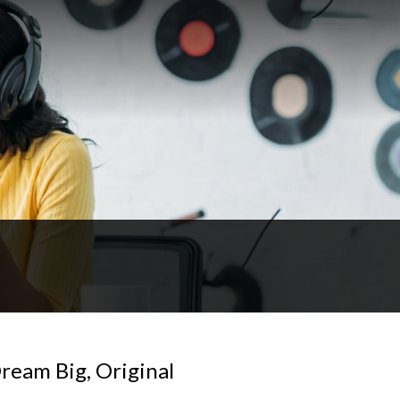
ream Big, Original