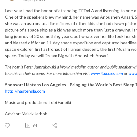
Last year I had the honor of attending TEDxLA and listening to one o
One of the speakers blew my mind, her name was Anousheh Ansari. S
she was an astronaut. Like millions of other kids she had drawn pictur
picture of a space ship as a kid was much more than just a drawing. It
long journey of 30 something years, but whatever her life took her s
and blasted off for an 11-day space expedition and captured headlines
space explorer, first astronaut of Iranian descent, the first Muslim wo
space. Today we will Dream Big with Anousheh Ansari.
The host is Peter Jumrukovski a World medalist, author and public speaker wit
to achieve their dreams. For more info on him visit
www.ilsuccess.com
or
www.
Sponsor: Hästens Los Angeles - Bringing the World's Best Sleep 
http://hastensla.com
Music and production: Tobi Fanoiki
Advisor: Malick Jarboh
94