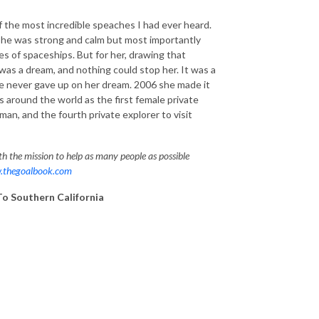
f the most incredible speaches I had ever heard.
he was strong and calm but most importantly
es of spaceships. But for her, drawing that
 was a dream, and nothing could stop her. It was a
he never gave up on her dream. 2006 she made it
 around the world as the first female private
man, and the fourth private explorer to visit
h the mission to help as many people as possible
thegoalbook.com
To Southern California