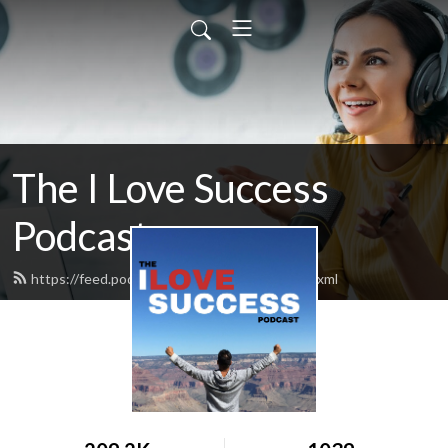
The I Love Success
Podcast
https://feed.podbean.com/ilovesuccess/feed.xml