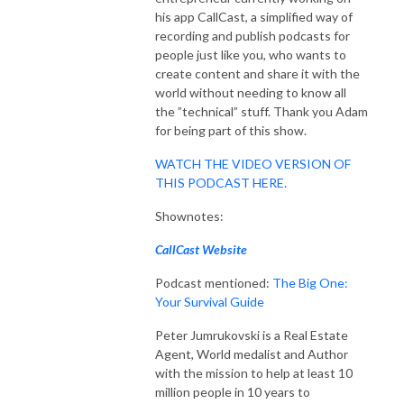
his app CallCast, a simplified way of
recording and publish podcasts for
people just like you, who wants to
create content and share it with the
world without needing to know all
the ”technical” stuff. Thank you Adam
for being part of this show.
WATCH THE VIDEO VERSION OF
THIS PODCAST HERE.
Shownotes:
CallCast Website
Podcast mentioned:
The Big One:
Your Survival Guide
Peter Jumrukovski is a Real Estate
Agent, World medalist and Author
with the mission to help at least 10
million people in 10 years to