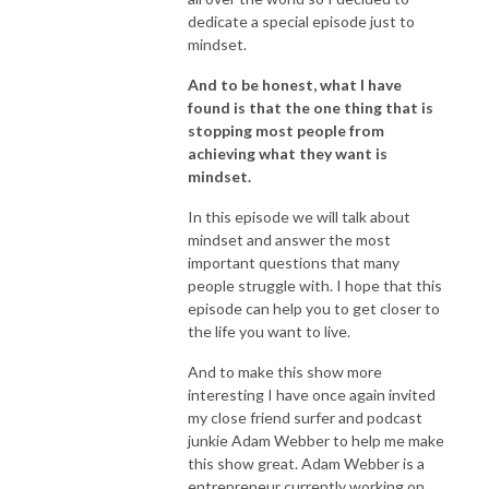
dedicate a special episode just to
mindset.
And to be honest, what I have
found is that the one thing that is
stopping most people from
achieving what they want is
mindset.
In this episode we will talk about
mindset and answer the most
important questions that many
people struggle with. I hope that this
episode can help you to get closer to
the life you want to live.
And to make this show more
interesting I have once again invited
my close friend surfer and podcast
junkie Adam Webber to help me make
this show great. Adam Webber is a
entrepreneur currently working on