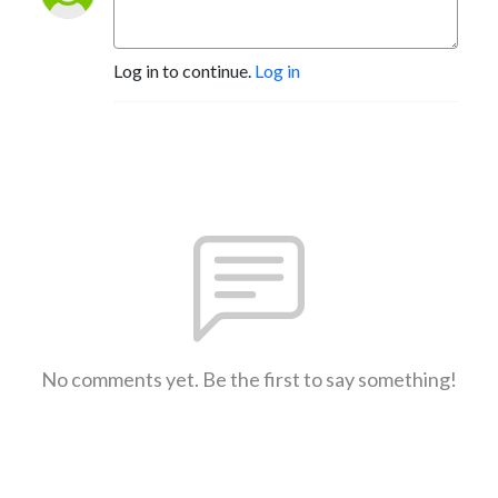
Log in to continue.
Log in
No comments yet. Be the first to say something!