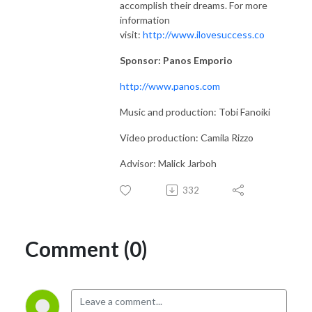
accomplish their dreams. For more
information
visit:
http://www.ilovesuccess.co
Sponsor: Panos Emporio
http://www.panos.com
Music and production: Tobi Fanoiki
Video production: Camila Rizzo
Advisor: Malick Jarboh
332
Comment (0)