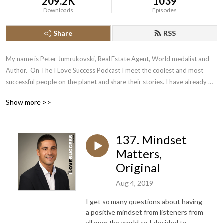
209.2K
1039
Downloads
Episodes
Share
RSS
My name is Peter Jumrukovski, Real Estate Agent, World medalist and 
Author.  On The I Love Success Podcast I meet the coolest and most 
successful people on the planet and share their stories. I have already 
had guests such as Olympic Medalists, UFC Champions, Guinness World 
Show more >>
Record Holders, Astronauts, TED Speakers, NYT Best Selling Authors, 
Successful Entrepreneurs, Hollywood Actors, a 9/11 survivor,  and many 
more.
137. Mindset
Matters,
Original
Aug 4, 2019
I get so many questions about having
a positive mindset from listeners from
all over the world so I decided to