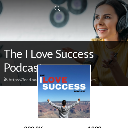
The I Love Success
Podcast
https://feed.podbean.com/ilovesuccess/feed.xml