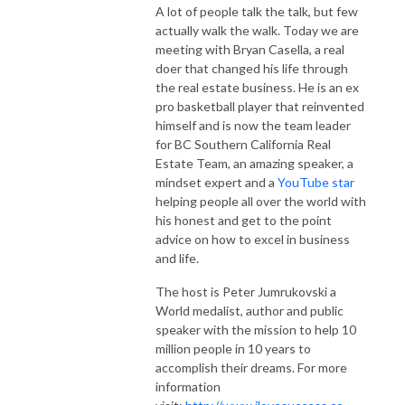
A lot of people talk the talk, but few
actually walk the walk. Today we are
meeting with Bryan Casella, a real
doer that changed his life through
the real estate business. He is an ex
pro basketball player that reinvented
himself and is now the team leader
for BC Southern California Real
Estate Team, an amazing speaker, a
mindset expert and a
YouTube star
helping people all over the world with
his honest and get to the point
advice on how to excel in business
and life.
The host is Peter Jumrukovski a
World medalist, author and public
speaker with the mission to help 10
million people in 10 years to
accomplish their dreams. For more
information