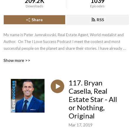
209.2K
1039
Downloads
Episodes
Share
RSS
My name is Peter Jumrukovski, Real Estate Agent, World medalist and 
Author.  On The I Love Success Podcast I meet the coolest and most 
successful people on the planet and share their stories. I have already 
had guests such as Olympic Medalists, UFC Champions, Guinness World 
Show more >>
Record Holders, Astronauts, TED Speakers, NYT Best Selling Authors, 
Successful Entrepreneurs, Hollywood Actors, a 9/11 survivor,  and many 
more.
117. Bryan
Casella, Real
Estate Star - All
or Nothing,
Original
Mar 17, 2019