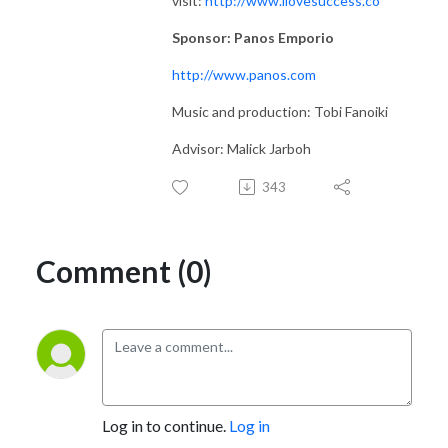
visit:
http://www.ilovesuccess.co
Sponsor: Panos Emporio
http://www.panos.com
Music and production: Tobi Fanoiki
Advisor: Malick Jarboh
343
Comment (0)
Log in to continue.
Log in