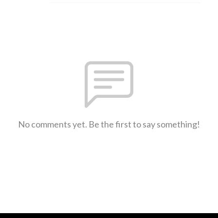
No comments yet. Be the first to say something!