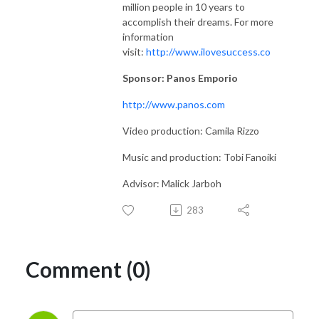
million people in 10 years to
accomplish their dreams. For more
information
visit:
http://www.ilovesuccess.co
Sponsor: Panos Emporio
http://www.panos.com
Video production: Camila Rizzo
Music and production: Tobi Fanoiki
Advisor: Malick Jarboh
283
Comment (0)