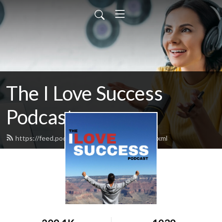
The I Love Success
Podcast
https://feed.podbean.com/ilovesuccess/feed.xml