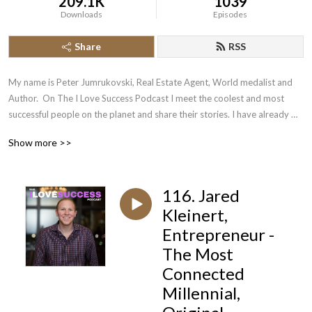
209.1K
1039
Downloads
Episodes
Share
RSS
My name is Peter Jumrukovski, Real Estate Agent, World medalist and 
Author.  On The I Love Success Podcast I meet the coolest and most 
successful people on the planet and share their stories. I have already 
had guests such as Olympic Medalists, UFC Champions, Guinness World 
Show more >>
Record Holders, Astronauts, TED Speakers, NYT Best Selling Authors, 
Successful Entrepreneurs, Hollywood Actors, a 9/11 survivor,  and many 
more.
116. Jared
Kleinert,
Entrepreneur -
The Most
Connected
Millennial,