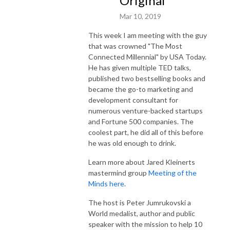
Original
Mar 10, 2019
This week I am meeting with the guy
that was crowned "The Most
Connected Millennial" by USA Today.
He has given multiple TED talks,
published two bestselling books and
became the go-to marketing and
development consultant for
numerous venture-backed startups
and Fortune 500 companies. The
coolest part, he did all of this before
he was old enough to drink.
Learn more about Jared Kleinerts
mastermind group
Meeting of the
Minds here
.
The host is Peter Jumrukovski a
World medalist, author and public
speaker with the mission to help 10