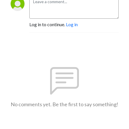
Log in to continue.
Log in
No comments yet. Be the first to say something!