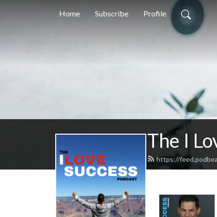
Home
Subscribe
Profile
The I Lo
https://feed.podbe