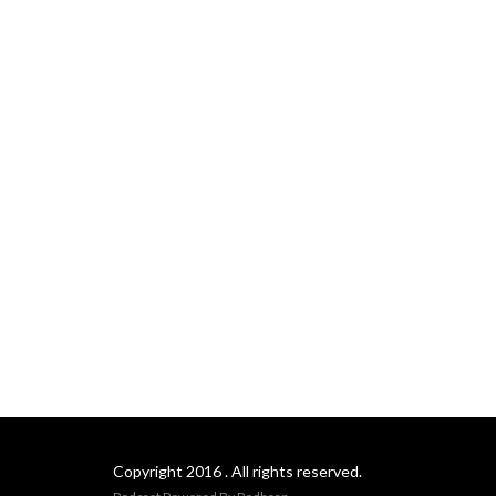
Copyright 2016 . All rights reserved.