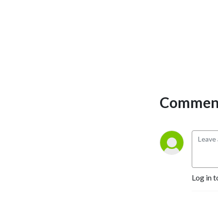
Selling Authors, Successful 
Entrepreneurs, Hollywood 
Actors, a 9/11 survivor,  and 
many more.
Comment
Log in t