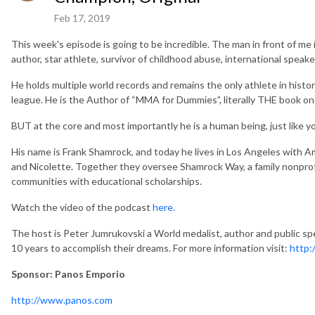
Feb 17, 2019
This week's episode is going to be incredible. The man in front of me 
author, star athlete, survivor of childhood abuse, international speak
He holds multiple world records and remains the only athlete in his
league. He is the Author of “MMA for Dummies”, literally THE book on 
BUT at the core and most importantly he is a human being, just like y
His name is Frank Shamrock, and today he lives in Los Angeles with Am
and Nicolette. Together they oversee Shamrock Way, a family nonprofit
communities with educational scholarships.
Watch the video of the podcast
here.
The host is Peter Jumrukovski a World medalist, author and public spe
10 years to accomplish their dreams. For more information visit:
http:
Sponsor: Panos Emporio
http://www.panos.com