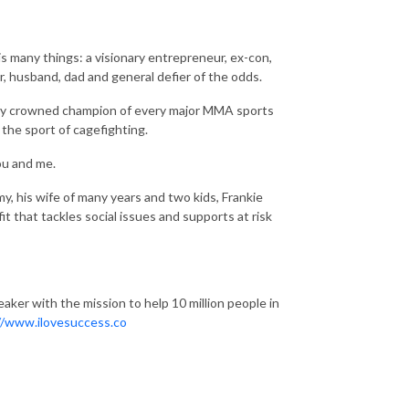
is many things: a visionary entrepreneur, ex-con,
er, husband, dad and general defier of the odds.
tory crowned champion of every major MMA sports
the sport of cagefighting.
ou and me.
y, his wife of many years and two kids, Frankie
 that tackles social issues and supports at risk
aker with the mission to help 10 million people in
//www.ilovesuccess.co