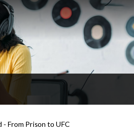
 - From Prison to UFC