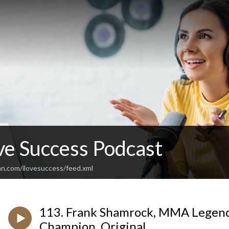
ve Success Podcast
an.com/ilovesuccess/feed.xml
113. Frank Shamrock, MMA Legend
Champion, Original