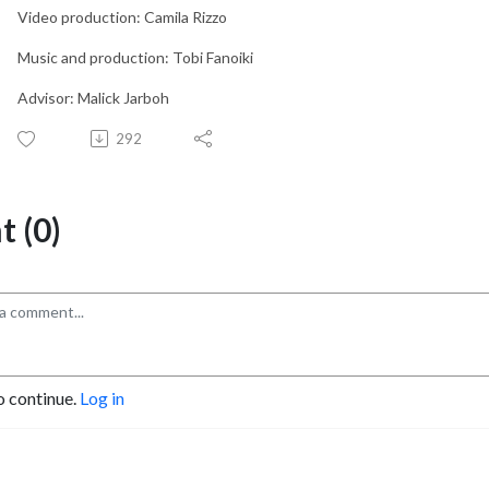
Video production: Camila Rizzo
Music and production: Tobi Fanoiki
Advisor: Malick Jarboh
292
 (0)
o continue.
Log in