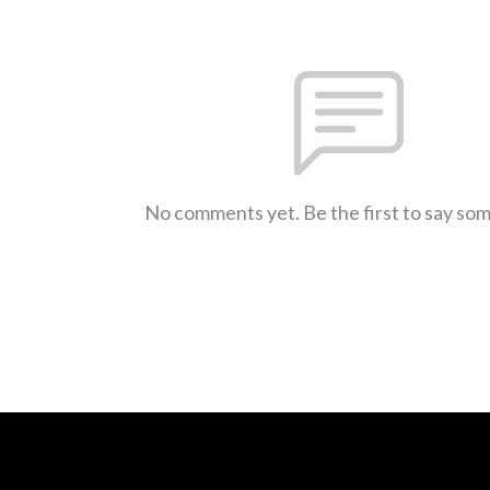
No comments yet. Be the first to say so