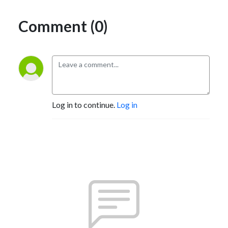
Comment (0)
Log in to continue.
Log in