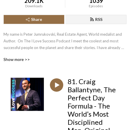
209.1K
1039
Downloads
Episodes
Share
RSS
My name is Peter Jumrukovski, Real Estate Agent, World medalist and 
Author.  On The I Love Success Podcast I meet the coolest and most 
successful people on the planet and share their stories. I have already 
had guests such as Olympic Medalists, UFC Champions, Guinness World 
Show more >>
Record Holders, Astronauts, TED Speakers, NYT Best Selling Authors, 
Successful Entrepreneurs, Hollywood Actors, a 9/11 survivor,  and many 
more.
81. Craig
Ballantyne, The
Perfect Day
Formula - The
World’s Most
Disciplined