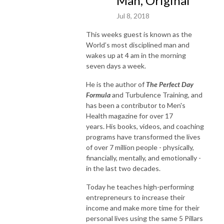
Man, Original
Jul 8, 2018
This weeks guest is known as the
World’s most disciplined man and
wakes up at 4 am in the morning
seven days a week.
He is the author of
The Perfect Day
Formula
and Turbulence Training, and
has been a contributor to Men's
Health magazine for over 17
years. His books, videos, and coaching
programs have transformed the lives
of over 7 million people - physically,
financially, mentally, and emotionally -
in the last two decades.
Today he teaches high-performing
entrepreneurs to increase their
income and make more time for their
personal lives using the same 5 Pillars