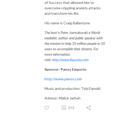
of Success that allowed him to
overcome crippling anxiety attacks
and transform his life.
His name is Craig Ballantyne.
The host is Peter Jumrukovski a World
medalist, author and public speaker with
the mission to help 10 million people in 10
years to accomplish their dreams. For
more information
visit:
http://www.ilsuccess.com
Sponsor: Panos Emporio
http://www.panos.com
Music and production: Tobi Fanoiki
Advisor: Malick Jarboh
253