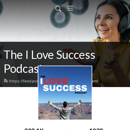
The I Love Success
Podcast
https://feed.podbean.com/ilovesuccess/feed.xml